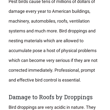
Pest birds cause tens of millions of dollars of
damage every year to American buildings,
machinery, automobiles, roofs, ventilation
systems and much more. Bird droppings and
nesting materials which are allowed to
accumulate pose a host of physical problems
which can become very serious if they are not
corrected immediately. Professional, prompt
and effective bird control is essential.
Damage to Roofs by Droppings
Bird droppings are very acidic in nature. They