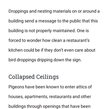
Droppings and nesting materials on or around a
building send a message to the public that this
building is not properly maintained. One is
forced to wonder how clean a restaurant’s
kitchen could be if they don’t even care about
bird droppings dripping down the sign.
Collapsed Ceilings
Pigeons have been known to enter attics of
houses, apartments, restaurants and other
buildings through openings that have been