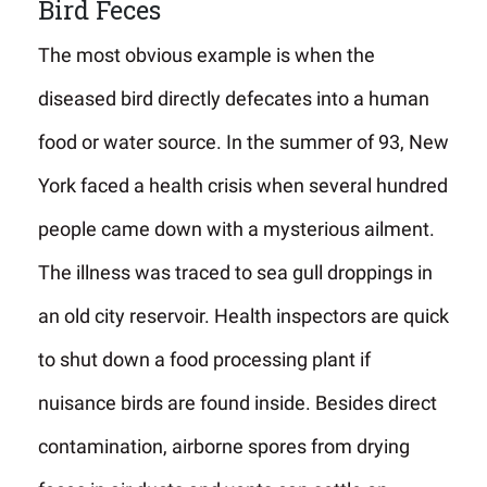
Bird Feces
The most obvious example is when the
diseased bird directly defecates into a human
food or water source. In the summer of 93, New
York faced a health crisis when several hundred
people came down with a mysterious ailment.
The illness was traced to sea gull droppings in
an old city reservoir. Health inspectors are quick
to shut down a food processing plant if
nuisance birds are found inside. Besides direct
contamination, airborne spores from drying