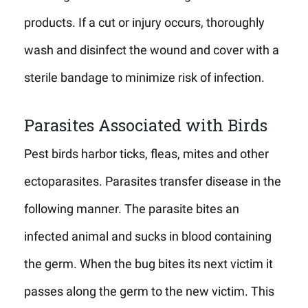
products. If a cut or injury occurs, thoroughly
wash and disinfect the wound and cover with a
sterile bandage to minimize risk of infection.
Parasites Associated with Birds
Pest birds harbor ticks, fleas, mites and other
ectoparasites. Parasites transfer disease in the
following manner. The parasite bites an
infected animal and sucks in blood containing
the germ. When the bug bites its next victim it
passes along the germ to the new victim. This