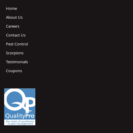
Home
About Us
Careers
Contact Us
Pest Control
Scorpions
Testimonials
Coupons