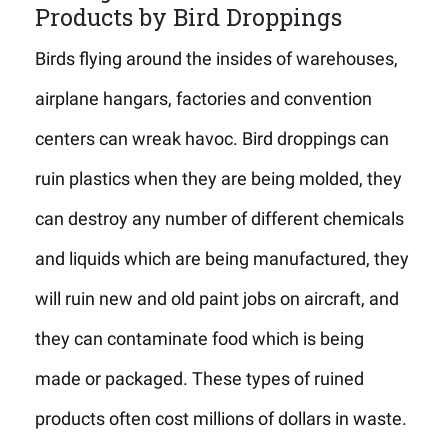
Products by Bird Droppings
Birds flying around the insides of warehouses,
airplane hangars, factories and convention
centers can wreak havoc. Bird droppings can
ruin plastics when they are being molded, they
can destroy any number of different chemicals
and liquids which are being manufactured, they
will ruin new and old paint jobs on aircraft, and
they can contaminate food which is being
made or packaged. These types of ruined
products often cost millions of dollars in waste.