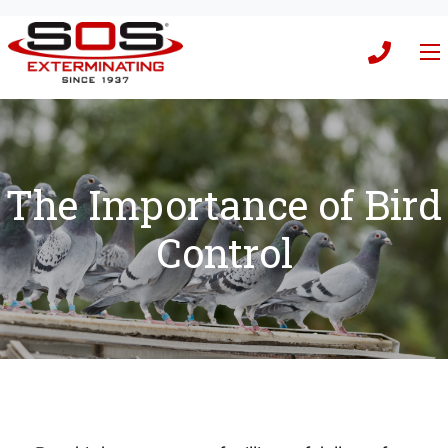
The Importance of Bird
Control