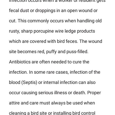
Infection occurs when a worker or resident gets
fecal dust or droppings in an open wound or
cut. This commonly occurs when handling old
rusty, sharp porcupine wire ledge products
which are covered with bird feces. The wound
site becomes red, puffy and puss-filled.
Antibiotics are often needed to cure the
infection. In some rare cases, infection of the
blood (Septis) or internal infection can also
occur causing serious illness or death. Proper
attire and care must always be used when
cleaning a bird site or installing bird control