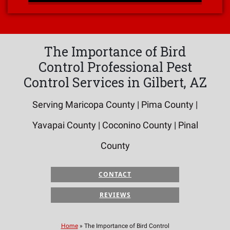
The Importance of Bird
Control Professional Pest
Control Services in Gilbert, AZ
Serving Maricopa County | Pima County |
Yavapai County | Coconino County | Pinal
County
CONTACT
REVIEWS
Home
»
The Importance of Bird Control