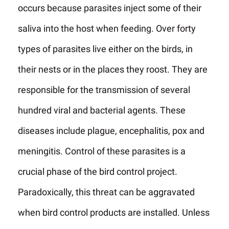
occurs because parasites inject some of their
saliva into the host when feeding. Over forty
types of parasites live either on the birds, in
their nests or in the places they roost. They are
responsible for the transmission of several
hundred viral and bacterial agents. These
diseases include plague, encephalitis, pox and
meningitis. Control of these parasites is a
crucial phase of the bird control project.
Paradoxically, this threat can be aggravated
when bird control products are installed. Unless