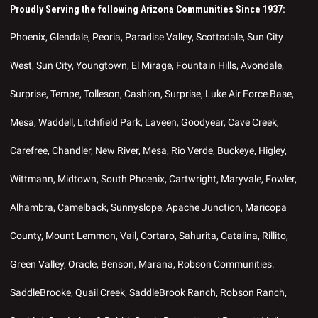
Proudly Serving the following Arizona Communities Since 1937:
Phoenix, Glendale, Peoria, Paradise Valley, Scottsdale, Sun City
West, Sun City, Youngtown, El Mirage, Fountain Hills, Avondale,
Surprise, Tempe, Tolleson, Cashion, Surprise, Luke Air Force Base,
Mesa, Waddell, Litchfield Park, Laveen, Goodyear, Cave Creek,
Carefree, Chandler, New River, Mesa, Rio Verde, Buckeye, Higley,
Wittmann, Midtown, South Phoenix, Cartwright, Maryvale, Fowler,
Alhambra, Camelback, Sunnyslope, Apache Junction, Maricopa
County, Mount Lemmon, Vail, Cortaro, Sahurita, Catalina, Rillito,
Green Valley, Oracle, Benson, Marana, Robson Communities:
SaddleBrooke, Quail Creek, SaddleBrook Ranch, Robson Ranch,