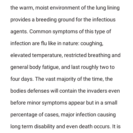
the warm, moist environment of the lung lining
provides a breeding ground for the infectious
agents. Common symptoms of this type of
infection are flu like in nature: coughing,
elevated temperature, restricted breathing and
general body fatigue, and last roughly two to
four days. The vast majority of the time, the
bodies defenses will contain the invaders even
before minor symptoms appear but in a small
percentage of cases, major infection causing
long term disability and even death occurs. It is