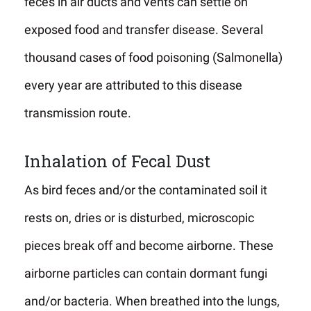
feces in air ducts and vents can settle on
exposed food and transfer disease. Several
thousand cases of food poisoning (Salmonella)
every year are attributed to this disease
transmission route.
Inhalation of Fecal Dust
As bird feces and/or the contaminated soil it
rests on, dries or is disturbed, microscopic
pieces break off and become airborne. These
airborne particles can contain dormant fungi
and/or bacteria. When breathed into the lungs,