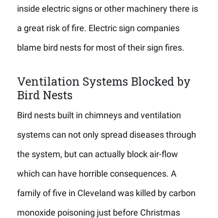
inside electric signs or other machinery there is
a great risk of fire. Electric sign companies
blame bird nests for most of their sign fires.
Ventilation Systems Blocked by
Bird Nests
Bird nests built in chimneys and ventilation
systems can not only spread diseases through
the system, but can actually block air-flow
which can have horrible consequences. A
family of five in Cleveland was killed by carbon
monoxide poisoning just before Christmas