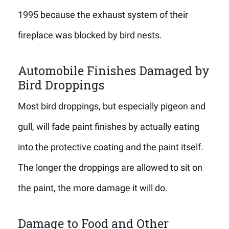
1995 because the exhaust system of their
fireplace was blocked by bird nests.
Automobile Finishes Damaged by
Bird Droppings
Most bird droppings, but especially pigeon and
gull, will fade paint finishes by actually eating
into the protective coating and the paint itself.
The longer the droppings are allowed to sit on
the paint, the more damage it will do.
Damage to Food and Other