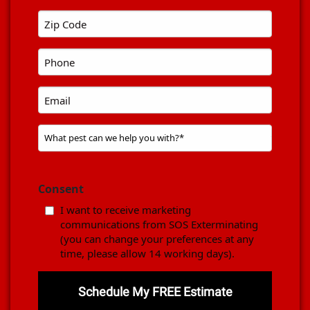
Name
Zip
*
code
Phone
*
*
Email
Problem
Pest
*
Consent
I want to receive marketing
communications from SOS Exterminating
(you can change your preferences at any
time, please allow 14 working days).