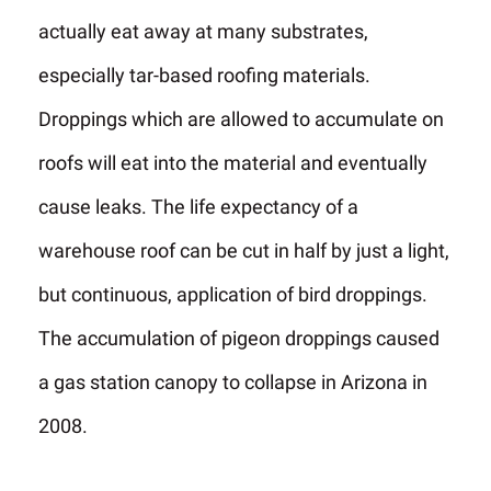
actually eat away at many substrates,
especially tar-based roofing materials.
Droppings which are allowed to accumulate on
roofs will eat into the material and eventually
cause leaks. The life expectancy of a
warehouse roof can be cut in half by just a light,
but continuous, application of bird droppings.
The accumulation of pigeon droppings caused
a gas station canopy to collapse in Arizona in
2008.