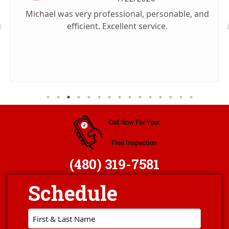
Michael was very professional, personable, and
efficient. Excellent service.
Call Now For Your
Free Inspection
(480) 319-7581
First