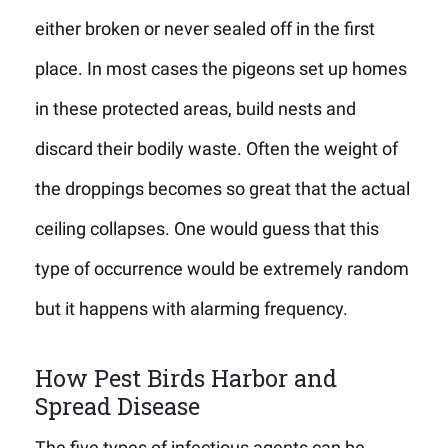
either broken or never sealed off in the first
place. In most cases the pigeons set up homes
in these protected areas, build nests and
discard their bodily waste. Often the weight of
the droppings becomes so great that the actual
ceiling collapses. One would guess that this
type of occurrence would be extremely random
but it happens with alarming frequency.
How Pest Birds Harbor and
Spread Disease
The five types of infectious agents can be