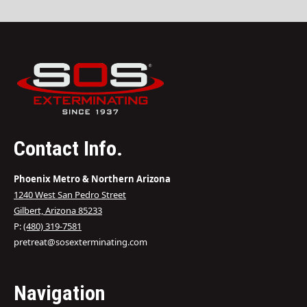
Contact Info.
Phoenix Metro & Northern Arizona
1240 West San Pedro Street
Gilbert, Arizona 85233
P:
(480) 319-7581
pretreat@sosexterminating.com
Navigation