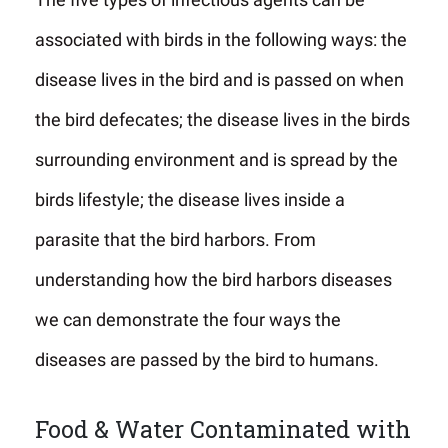
associated with birds in the following ways: the
disease lives in the bird and is passed on when
the bird defecates; the disease lives in the birds
surrounding environment and is spread by the
birds lifestyle; the disease lives inside a
parasite that the bird harbors. From
understanding how the bird harbors diseases
we can demonstrate the four ways the
diseases are passed by the bird to humans.
Food & Water Contaminated with