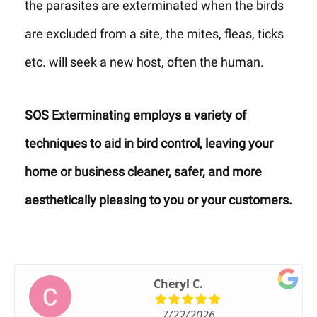
the parasites are exterminated when the birds
are excluded from a site, the mites, fleas, ticks
etc. will seek a new host, often the human.
SOS Exterminating employs a variety of
techniques to aid in bird control, leaving your
home or business cleaner, safer, and more
aesthetically pleasing to you or your customers.
Cheryl C.
7/22/2026