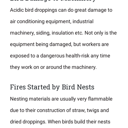
Acidic bird droppings can do great damage to
air conditioning equipment, industrial
machinery, siding, insulation etc. Not only is the
equipment being damaged, but workers are
exposed to a dangerous health-risk any time
they work on or around the machinery.
Fires Started by Bird Nests
Nesting materials are usually very flammable
due to their construction of straw, twigs and
dried droppings. When birds build their nests