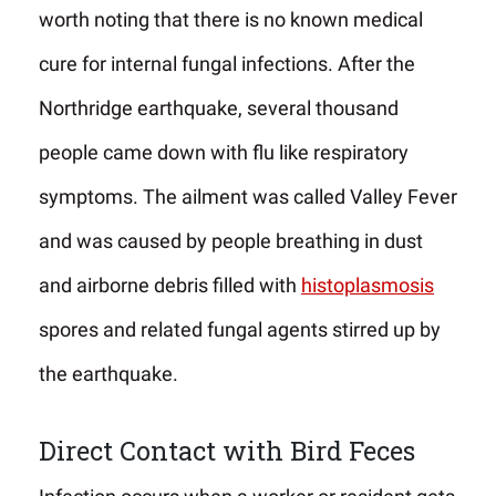
worth noting that there is no known medical
cure for internal fungal infections. After the
Northridge earthquake, several thousand
people came down with flu like respiratory
symptoms. The ailment was called Valley Fever
and was caused by people breathing in dust
and airborne debris filled with
histoplasmosis
spores and related fungal agents stirred up by
the earthquake.
Direct Contact with Bird Feces