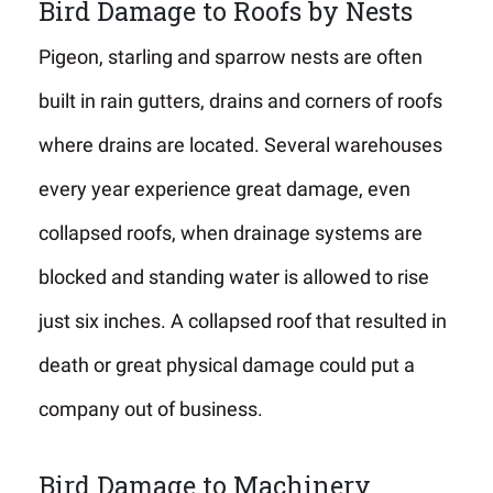
Bird Damage to Roofs by Nests
Pigeon, starling and sparrow nests are often
built in rain gutters, drains and corners of roofs
where drains are located. Several warehouses
every year experience great damage, even
collapsed roofs, when drainage systems are
blocked and standing water is allowed to rise
just six inches. A collapsed roof that resulted in
death or great physical damage could put a
company out of business.
Bird Damage to Machinery