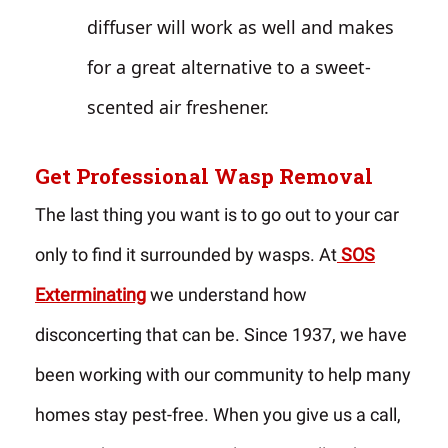
diffuser will work as well and makes
for a great alternative to a sweet-
scented air freshener.
Get Professional Wasp Removal
The last thing you want is to go out to your car
only to find it surrounded by wasps. At
SOS
Exterminating
we understand how
disconcerting that can be. Since 1937, we have
been working with our community to help many
homes stay pest-free. When you give us a call,