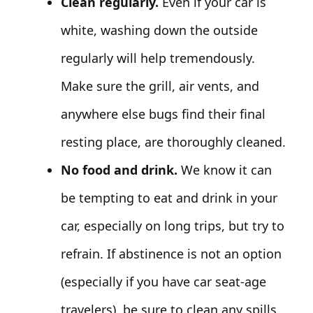
Clean regularly.
Even if your car is
white, washing down the outside
regularly will help tremendously.
Make sure the grill, air vents, and
anywhere else bugs find their final
resting place, are thoroughly cleaned.
No food and drink.
We know it can
be tempting to eat and drink in your
car, especially on long trips, but try to
refrain. If abstinence is not an option
(especially if you have car seat-age
travelers), be sure to clean any spills