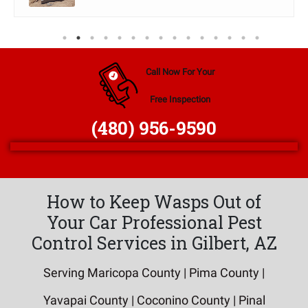
Call Now For Your
Free Inspection
(480) 956-9590
How to Keep Wasps Out of
Your Car Professional Pest
Control Services in Gilbert, AZ
Serving Maricopa County | Pima County |
Yavapai County | Coconino County | Pinal