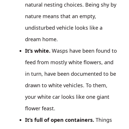
natural nesting choices. Being shy by
nature means that an empty,
undisturbed vehicle looks like a
dream home.
It’s white.
Wasps have been found to
feed from mostly white flowers, and
in turn, have been documented to be
drawn to white vehicles. To them,
your white car looks like one giant
flower feast.
It’s full of open containers.
Things