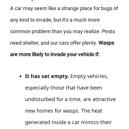
A car may seem like a strange place for bugs of
any kind to invade, but it’s a much more
common problem than you may realize. Pests
need shelter, and our cars offer plenty.
Wasps
are more likely to invade your vehicle if:
It has sat empty.
Empty vehicles,
especially those that have been
undisturbed for a time, are attractive
new homes for wasps. The heat
generated inside a car mimics their