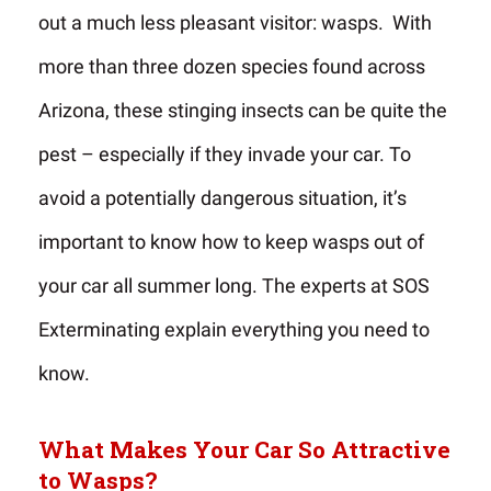
out a much less pleasant visitor: wasps. With
more than three dozen species found across
Arizona, these stinging insects can be quite the
pest – especially if they invade your car. To
avoid a potentially dangerous situation, it’s
important to know how to keep wasps out of
your car all summer long. The experts at SOS
Exterminating explain everything you need to
know.
What Makes Your Car So Attractive
to Wasps?