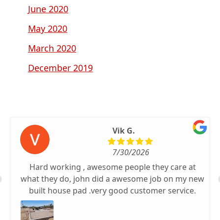
June 2020
May 2020
March 2020
December 2019
Vik G.
7/30/2026
Hard working , awesome people they care at
what they do, john did a awesome job on my new
built house pad .very good customer service.