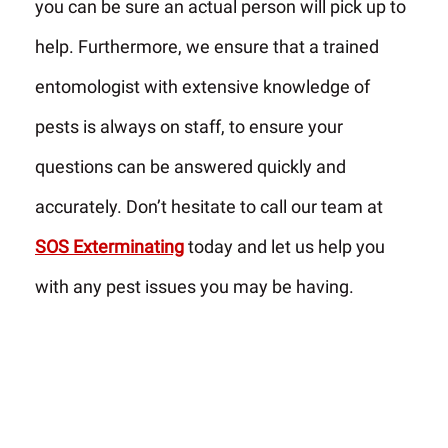
you can be sure an actual person will pick up to
help. Furthermore, we ensure that a trained
entomologist with extensive knowledge of
pests is always on staff, to ensure your
questions can be answered quickly and
accurately. Don’t hesitate to call our team at
SOS Exterminating
today and let us help you
with any pest issues you may be having.