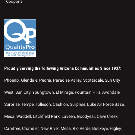
Coupons
Proudly Serving the following Arizona Communities Since 1937:
Phoenix, Glendale, Peoria, Paradise Valley, Scottsdale, Sun City
West, Sun City, Youngtown, El Mirage, Fountain Hills, Avondale,
Surprise, Tempe, Tolleson, Cashion, Surprise, Luke Air Force Base,
Mesa, Waddell, Litchfield Park, Laveen, Goodyear, Cave Creek,
Carefree, Chandler, New River, Mesa, Rio Verde, Buckeye, Higley,