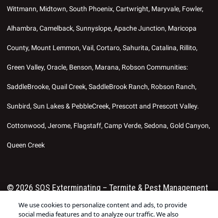
Wittmann, Midtown, South Phoenix, Cartwright, Maryvale, Fowler,
Alhambra, Camelback, Sunnyslope, Apache Junction, Maricopa
County, Mount Lemmon, Vail, Cortaro, Sahurita, Catalina, Rillito,
Green Valley, Oracle, Benson, Marana, Robson Communities:
SaddleBrooke, Quail Creek, SaddleBrook Ranch, Robson Ranch,
Sunbird, Sun Lakes & PebbleCreek, Prescott and Prescott Valley.
Cottonwood, Jerome, Flagstaff, Camp Verde, Sedona, Gold Canyon,
Queen Creek
© 2026 SOS Exterminating – Termite & Pest Management
We use cookies to personalize content and ads, to provide
in Phoenix, Gilbert AZ ®. All Right Reserved.
Manage
social media features and to analyze our traffic. We also