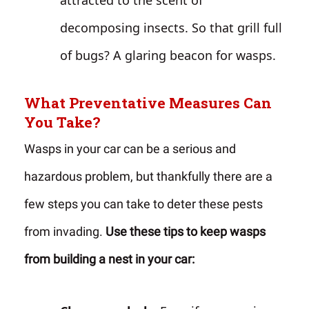
attracted to the scent of
decomposing insects. So that grill full
of bugs? A glaring beacon for wasps.
What Preventative Measures Can
You Take?
Wasps in your car can be a serious and
hazardous problem, but thankfully there are a
few steps you can take to deter these pests
from invading.
Use these tips to keep wasps
from building a nest in your car: