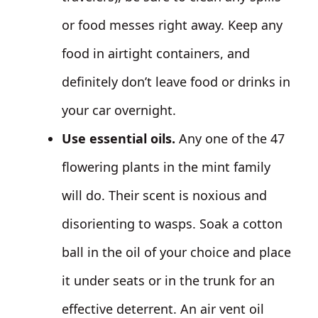
or food messes right away. Keep any
food in airtight containers, and
definitely don’t leave food or drinks in
your car overnight.
Use essential oils.
Any one of the 47
flowering plants in the mint family
will do. Their scent is noxious and
disorienting to wasps. Soak a cotton
ball in the oil of your choice and place
it under seats or in the trunk for an
effective deterrent. An air vent oil