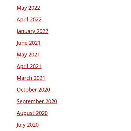
May 2022
April 2022
January 2022
June 2021
May 2021
April 2021
March 2021
October 2020
September 2020
August 2020
July 2020