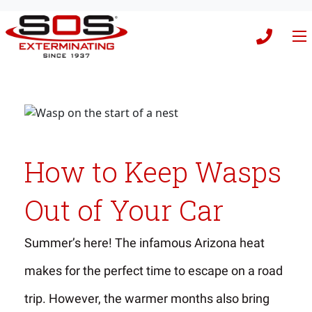
How to Keep Wasps
Out of Your Car
Summer’s here! The infamous Arizona heat
makes for the perfect time to escape on a road
trip. However, the warmer months also bring