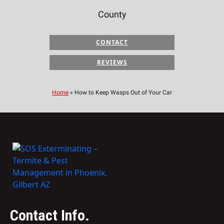
County
CONTACT
REVIEWS
Home
»
How to Keep Wasps Out of Your Car
Contact Info.