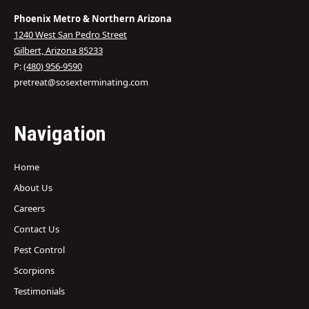
Phoenix Metro & Northern Arizona
1240 West San Pedro Street
Gilbert, Arizona 85233
P:
(480) 956-9590
pretreat@sosexterminating.com
Navigation
Home
About Us
Careers
Contact Us
Pest Control
Scorpions
Testimonials