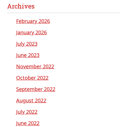
Archives
February 2026
January 2026
July 2023
June 2023
November 2022
October 2022
September 2022
August 2022
July 2022
June 2022