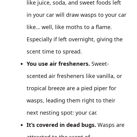
like juice, soda, and sweet foods left
in your car will draw wasps to your car
like… well, like moths to a flame.
Especially if left overnight, giving the
scent time to spread.
You use air fresheners.
Sweet-
scented air fresheners like vanilla, or
tropical breeze are a pied piper for
wasps, leading them right to their
next nesting spot: your car.
It’s covered in dead bugs.
Wasps are