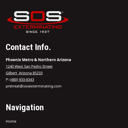
Contact Info.
Phoenix Metro & Northern Arizona
1240 West San Pedro Street
Gilbert, Arizona 85233
P:
(480) 933-8343
pretreat@sosexterminating.com
Navigation
Home