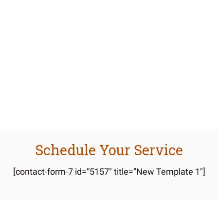
Lorem Ipsum Dolor
Lorem ipsum dolor sit amet, consectetuer adipiscing
elit, sed diam nonummy nibh euis mod tincidunt ut
laoreet.
Schedule Your Service
[contact-form-7 id=”5157″ title=”New Template 1″]