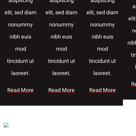
adipiscing
adipiscing
adipiscing
a
elit, sed diam
elit, sed diam
elit, sed diam
eli
nonummy
nonummy
nonummy
n
nibh euis
nibh euis
nibh euis
nib
mod
mod
mod
ti
tincidunt ut
tincidunt ut
tincidunt ut
laoreet.
laoreet.
laoreet.
R
Read More
Read More
Read More