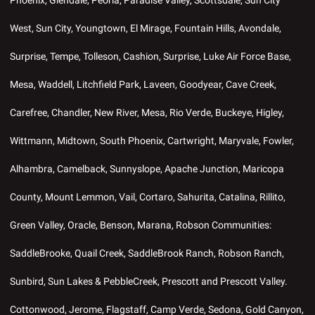
West, Sun City, Youngtown, El Mirage, Fountain Hills, Avondale,
Surprise, Tempe, Tolleson, Cashion, Surprise, Luke Air Force Base,
Mesa, Waddell, Litchfield Park, Laveen, Goodyear, Cave Creek,
Carefree, Chandler, New River, Mesa, Rio Verde, Buckeye, Higley,
Wittmann, Midtown, South Phoenix, Cartwright, Maryvale, Fowler,
Alhambra, Camelback, Sunnyslope, Apache Junction, Maricopa
County, Mount Lemmon, Vail, Cortaro, Sahurita, Catalina, Rillito,
Green Valley, Oracle, Benson, Marana, Robson Communities:
SaddleBrooke, Quail Creek, SaddleBrook Ranch, Robson Ranch,
Sunbird, Sun Lakes & PebbleCreek, Prescott and Prescott Valley.
Cottonwood, Jerome, Flagstaff, Camp Verde, Sedona, Gold Canyon,