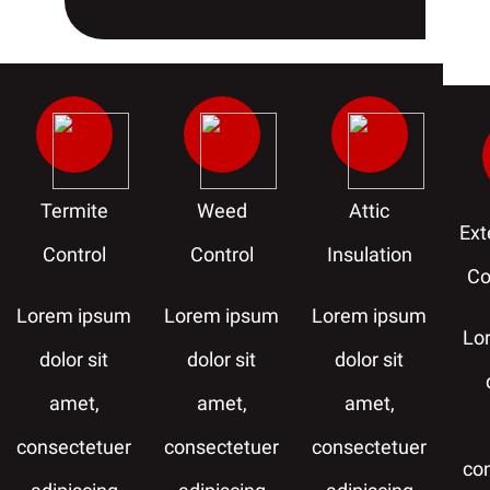
Termite
Weed
Attic
Ext
Control
Control
Insulation
Co
Lorem ipsum
Lorem ipsum
Lorem ipsum
Lo
dolor sit
dolor sit
dolor sit
amet,
amet,
amet,
consectetuer
consectetuer
consectetuer
co