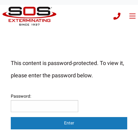
This content is password-protected. To view it,
please enter the password below.
Password: