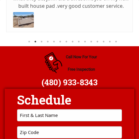
built house pad .very good customer service.
Call Now For Your
Free Inspection
(480) 933-8343
First
Name
*
Zip