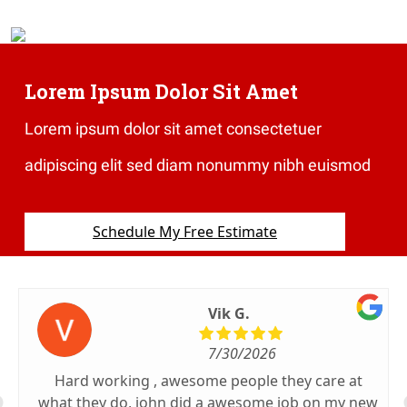
Lorem Ipsum Dolor Sit Amet
Lorem ipsum dolor sit amet consectetuer
adipiscing elit sed diam nonummy nibh euismod
Schedule My Free Estimate
Vik G.
7/30/2026
Hard working , awesome people they care at
what they do, john did a awesome job on my new