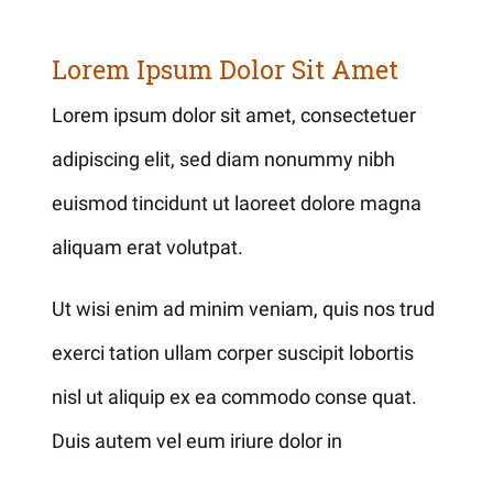
Lorem Ipsum Dolor Sit Amet
Lorem ipsum dolor sit amet, consectetuer
adipiscing elit, sed diam nonummy nibh
euismod tincidunt ut laoreet dolore magna
aliquam erat volutpat.
Ut wisi enim ad minim veniam, quis nos trud
exerci tation ullam corper suscipit lobortis
nisl ut aliquip ex ea commodo conse quat.
Duis autem vel eum iriure dolor in