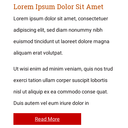
Lorem Ipsum Dolor Sit Amet
Lorem ipsum dolor sit amet, consectetuer
adipiscing elit, sed diam nonummy nibh
euismod tincidunt ut laoreet dolore magna
aliquam erat volutpat.
Ut wisi enim ad minim veniam, quis nos trud
exerci tation ullam corper suscipit lobortis
nisl ut aliquip ex ea commodo conse quat.
Duis autem vel eum iriure dolor in
Read More