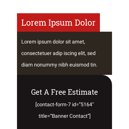
Lorem Ipsum Dolor
Lorem ipsum dolor sit amet,
consectetuer adip iscing elit, sed
diam nonummy nibh euismod tin.
Get A Free Estimate
[contact-form-7 id=”5164″
title=”Banner Contact”]