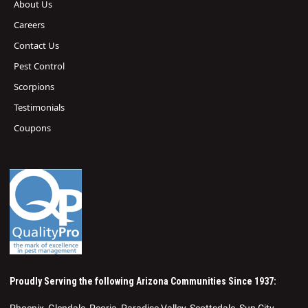
About Us
Careers
Contact Us
Pest Control
Scorpions
Testimonials
Coupons
Proudly Serving the following Arizona Communities Since 1937:
Phoenix, Glendale, Peoria, Paradise Valley, Scottsdale, Sun City