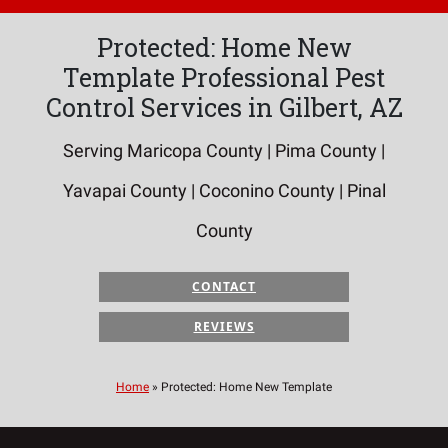
Protected: Home New
Template Professional Pest
Control Services in Gilbert, AZ
Serving Maricopa County | Pima County |
Yavapai County | Coconino County | Pinal
County
CONTACT
REVIEWS
Home
»
Protected: Home New Template