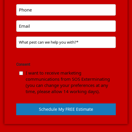
code
*
Phone
*
Email
Problem
Pest
*
Consent
I want to receive marketing
communications from SOS Exterminating
(you can change your preferences at any
time, please allow 14 working days).
Schedule My FREE Estimate