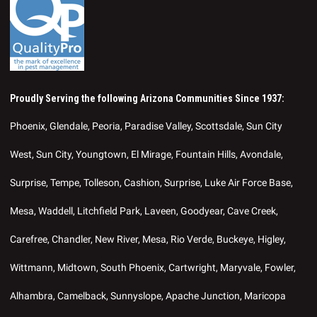
Proudly Serving the following Arizona Communities Since 1937:
Phoenix, Glendale, Peoria, Paradise Valley, Scottsdale, Sun City
West, Sun City, Youngtown, El Mirage, Fountain Hills, Avondale,
Surprise, Tempe, Tolleson, Cashion, Surprise, Luke Air Force Base,
Mesa, Waddell, Litchfield Park, Laveen, Goodyear, Cave Creek,
Carefree, Chandler, New River, Mesa, Rio Verde, Buckeye, Higley,
Wittmann, Midtown, South Phoenix, Cartwright, Maryvale, Fowler,
Alhambra, Camelback, Sunnyslope, Apache Junction, Maricopa