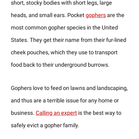
short, stocky bodies with short legs, large
heads, and small ears. Pocket
gophers
are the
most common gopher species in the United
States. They get their name from their fur-lined
cheek pouches, which they use to transport
food back to their underground burrows.
Gophers love to feed on lawns and landscaping,
and thus are a terrible issue for any home or
business.
Calling an expert
is the best way to
safely evict a gopher family.