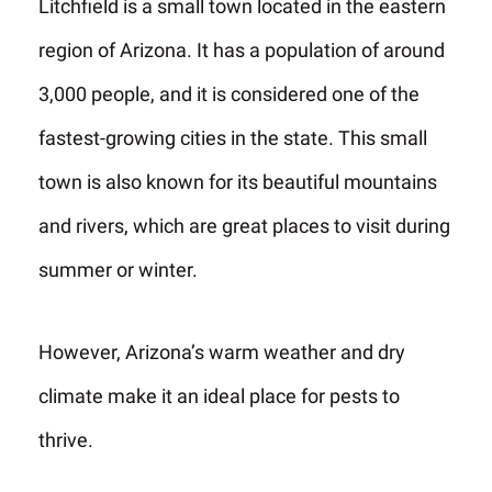
Litchfield is a small town located in the eastern
region of Arizona. It has a population of around
3,000 people, and it is considered one of the
fastest-growing cities in the state. This small
town is also known for its beautiful mountains
and rivers, which are great places to visit during
summer or winter.
However, Arizona’s warm weather and dry
climate make it an ideal place for pests to
thrive.