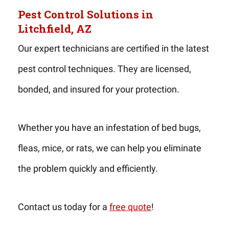
Pest Control Solutions in
Litchfield, AZ
Our expert technicians are certified in the latest
pest control techniques. They are licensed,
bonded, and insured for your protection.
Whether you have an infestation of bed bugs,
fleas, mice, or rats, we can help you eliminate
the problem quickly and efficiently.
Contact us today for a
free quote
!