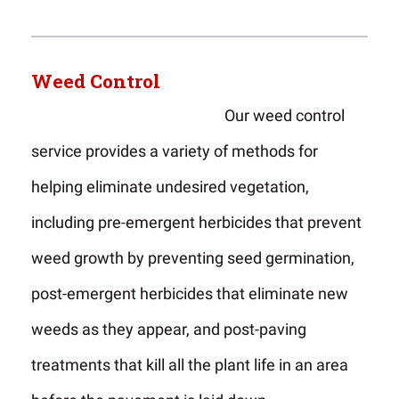
Weed Control
Our weed control
service provides a variety of methods for
helping eliminate undesired vegetation,
including pre-emergent herbicides that prevent
weed growth by preventing seed germination,
post-emergent herbicides that eliminate new
weeds as they appear, and post-paving
treatments that kill all the plant life in an area