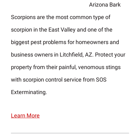
Arizona Bark
Scorpions are the most common type of
scorpion in the East Valley and one of the
biggest pest problems for homeowners and
business owners in Litchfield, AZ. Protect your
property from their painful, venomous stings
with scorpion control service from SOS
Exterminating.
Learn More