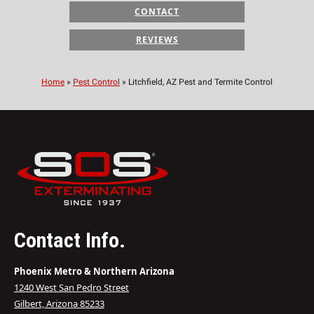
CONTACT
REVIEWS
Home
»
Pest Control
»
Litchfield, AZ Pest and Termite Control
Contact Info.
Phoenix Metro & Northern Arizona
1240 West San Pedro Street
Gilbert, Arizona 85233