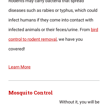
Rodents may carry bacteria that spread
diseases such as rabies or typhus, which could
infect humans if they come into contact with
infected animals or their feces/urine. From
bird
control to rodent removal
, we have you
covered!
Learn More
Mosquito Control
Without it, you will be