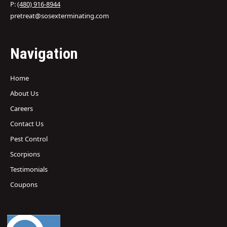
P:
(480) 916-8944
pretreat@sosexterminating.com
Navigation
Home
About Us
Careers
Contact Us
Pest Control
Scorpions
Testimonials
Coupons