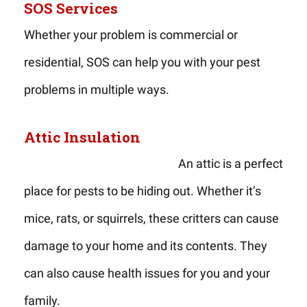
SOS Services
Whether your problem is commercial or
residential, SOS can help you with your pest
problems in multiple ways.
Attic Insulation
An attic is a perfect
place for pests to be hiding out. Whether it’s
mice, rats, or squirrels, these critters can cause
damage to your home and its contents. They
can also cause health issues for you and your
family.