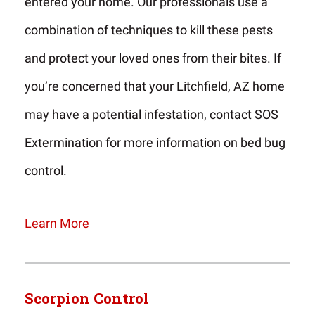
entered your home. Our professionals use a
combination of techniques to kill these pests
and protect your loved ones from their bites. If
you’re concerned that your Litchfield, AZ home
may have a potential infestation, contact SOS
Extermination for more information on bed bug
control.
Learn More
Scorpion Control