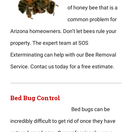
of honey bee that is a
common problem for
Arizona homeowners. Don’t let bees rule your
property. The expert team at SOS
Exterminating can help with our Bee Removal
Service. Contac us today for a free estimate.
Bed Bug Control
Bed bugs can be
incredibly difficult to get rid of once they have