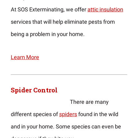
At SOS Exterminating, we offer
attic insulation
services that will help eliminate pests from
being a problem in your home.
Learn More
Spider Control
There are many
different species of
spiders
found in the wild
and in your home. Some species can even be