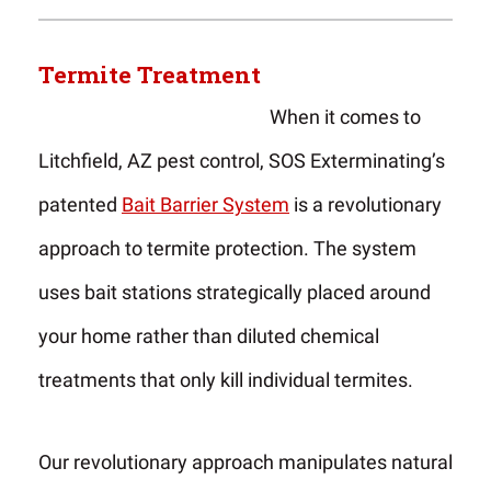
Termite Treatment
When it comes to
Litchfield, AZ pest control, SOS Exterminating’s
patented
Bait Barrier System
is a revolutionary
approach to termite protection. The system
uses bait stations strategically placed around
your home rather than diluted chemical
treatments that only kill individual termites.
Our revolutionary approach manipulates natural