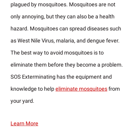
plagued by mosquitoes. Mosquitoes are not
only annoying, but they can also be a health
hazard. Mosquitoes can spread diseases such
as West Nile Virus, malaria, and dengue fever.
The best way to avoid mosquitoes is to
eliminate them before they become a problem.
SOS Exterminating has the equipment and
knowledge to help
eliminate mosquitoes
from
your yard.
Learn More