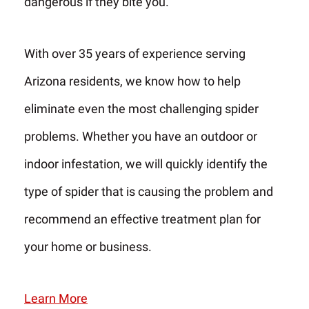
dangerous if they bite you.
With over 35 years of experience serving
Arizona residents, we know how to help
eliminate even the most challenging spider
problems. Whether you have an outdoor or
indoor infestation, we will quickly identify the
type of spider that is causing the problem and
recommend an effective treatment plan for
your home or business.
Learn More