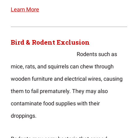
Learn More
Bird & Rodent Exclusion
Rodents such as
mice, rats, and squirrels can chew through
wooden furniture and electrical wires, causing
them to fail prematurely. They may also
contaminate food supplies with their
droppings.