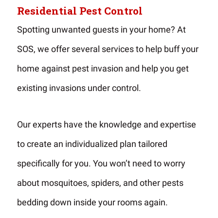
Residential Pest Control
Spotting unwanted guests in your home? At
SOS, we offer several services to help buff your
home against pest invasion and help you get
existing invasions under control.
Our experts have the knowledge and expertise
to create an individualized plan tailored
specifically for you. You won’t need to worry
about mosquitoes, spiders, and other pests
bedding down inside your rooms again.