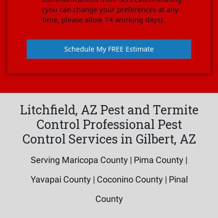
(you can change your preferences at any
time, please allow 14 working days).
Schedule My FREE Estimate
Litchfield, AZ Pest and Termite
Control Professional Pest
Control Services in Gilbert, AZ
Serving Maricopa County | Pima County |
Yavapai County | Coconino County | Pinal
County