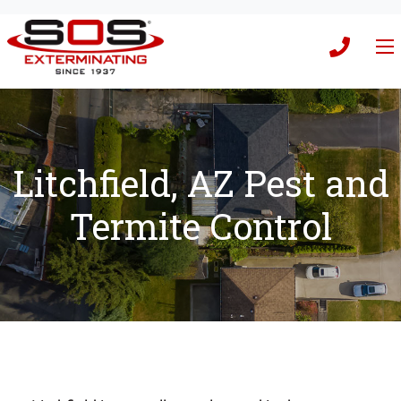
Litchfield, AZ Pest and
Termite Control