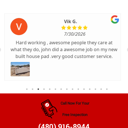
Cheryl C.
7/22/2026
Michael was very professional, personable, and
efficient. Excellent service.
Call Now For Your
Free Inspection
(480) 916-8944