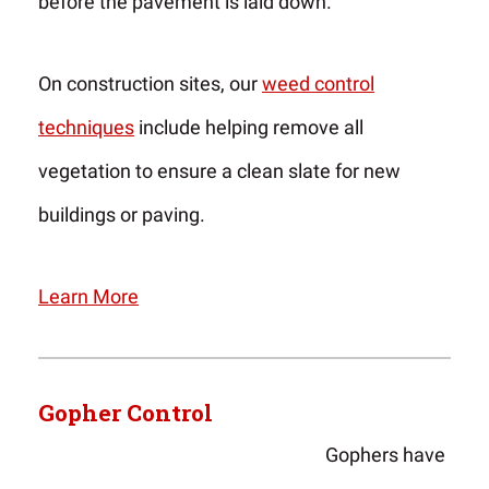
before the pavement is laid down.
On construction sites, our
weed control
techniques
include helping remove all
vegetation to ensure a clean slate for new
buildings or paving.
Learn More
Gopher Control
Gophers have