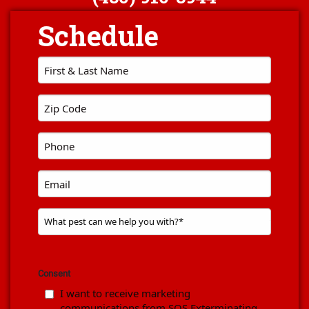
First
Name
*
Zip
code
*
Phone
*
Email
Problem
Pest
*
Consent
I want to receive marketing
communications from SOS Exterminating