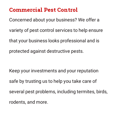
Commercial Pest Control
Concerned about your business? We offer a
variety of pest control services to help ensure
that your business looks professional and is
protected against destructive pests.
Keep your investments and your reputation
safe by trusting us to help you take care of
several pest problems, including termites, birds,
rodents, and more.