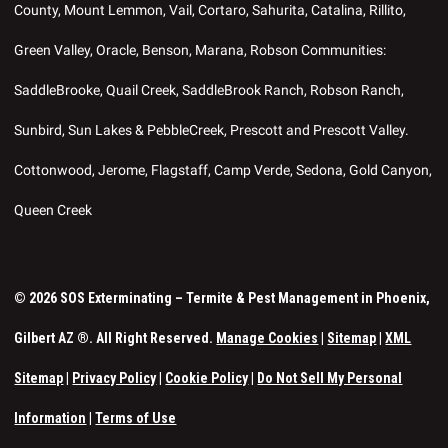
County, Mount Lemmon, Vail, Cortaro, Sahurita, Catalina, Rillito,
Green Valley, Oracle, Benson, Marana, Robson Communities:
SaddleBrooke, Quail Creek, SaddleBrook Ranch, Robson Ranch,
Sunbird, Sun Lakes & PebbleCreek, Prescott and Prescott Valley.
Cottonwood, Jerome, Flagstaff, Camp Verde, Sedona, Gold Canyon,
Queen Creek
© 2026 SOS Exterminating – Termite & Pest Management in Phoenix,
Gilbert AZ ®. All Right Reserved.
Manage Cookies
|
Sitemap
|
XML
Sitemap
|
Privacy Policy
|
Cookie Policy
|
Do Not Sell My Personal
Information
|
Terms of Use