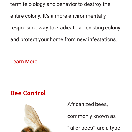
termite biology and behavior to destroy the
entire colony. It’s a more environmentally
responsible way to eradicate an existing colony
and protect your home from new infestations.
Learn More
Bee Control
Africanized bees,
commonly known as
“killer bees”, are a type