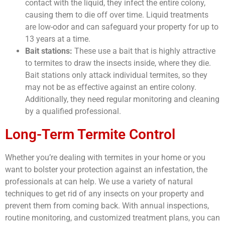
contact with the liquid, they infect the entire colony,
causing them to die off over time. Liquid treatments
are low-odor and can safeguard your property for up to
13 years at a time.
Bait stations:
These use a bait that is highly attractive
to termites to draw the insects inside, where they die.
Bait stations only attack individual termites, so they
may not be as effective against an entire colony.
Additionally, they need regular monitoring and cleaning
by a qualified professional.
Long-Term Termite Control
Whether you’re dealing with termites in your home or you
want to bolster your protection against an infestation, the
professionals at
can help. We use a variety of natural
techniques to get rid of any insects on your property and
prevent them from coming back. With annual inspections,
routine monitoring, and customized treatment plans, you can