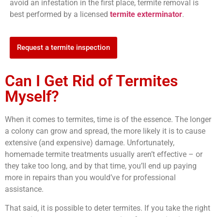
avoid an infestation in the first place, termite removal is
best performed by a licensed
termite exterminator
.
Request a termite inspection
Can I Get Rid of Termites
Myself?
When it comes to termites, time is of the essence. The longer
a colony can grow and spread, the more likely it is to cause
extensive (and expensive) damage. Unfortunately,
homemade termite treatments usually aren’t effective – or
they take too long, and by that time, you’ll end up paying
more in repairs than you would’ve for professional
assistance.
That said, it is possible to deter termites. If you take the right