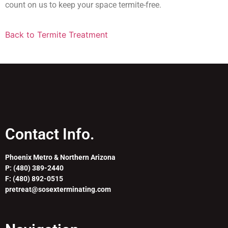
count on us to keep your space termite-free.
Back to Termite Treatment
Contact Info.
Phoenix Metro & Northern Arizona
P: (480) 389-2440
F: (480) 892-0515
pretreat@sosexterminating.com