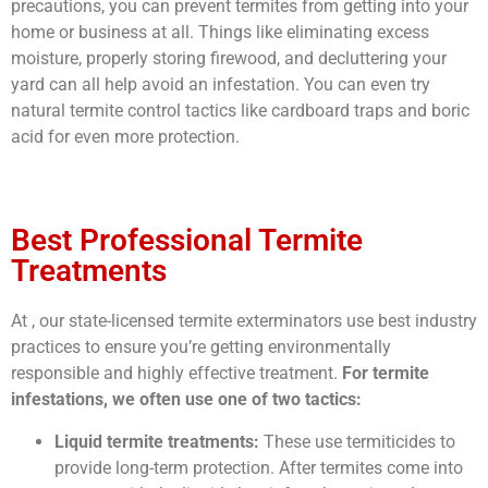
precautions, you can prevent termites from getting into your
home or business at all. Things like eliminating excess
moisture, properly storing firewood, and decluttering your
yard can all help avoid an infestation. You can even try
natural termite control tactics like cardboard traps and boric
acid for even more protection.
Best Professional Termite
Treatments
At , our state-licensed termite exterminators use best industry
practices to ensure you’re getting environmentally
responsible and highly effective treatment.
For termite
infestations, we often use one of two tactics:
Liquid termite treatments:
These use termiticides to
provide long-term protection. After termites come into