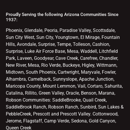
Proudly Serving the following Arizona Communities Since
1937:
Phoenix, Glendale, Peoria, Paradise Valley, Scottsdale,
Sun City West, Sun City, Youngtown, El Mirage, Fountain
Hills, Avondale, Surprise, Tempe, Tolleson, Cashion,
Surprise, Luke Air Force Base, Mesa, Waddell, Litchfield
Park, Laveen, Goodyear, Cave Creek, Carefree, Chandler,
New River, Mesa, Rio Verde, Buckeye, Higley, Wittmann,
Midtown, South Phoenix, Cartwright, Maryvale, Fowler,
Alhambra, Camelback, Sunnyslope, Apache Junction,
Maricopa County, Mount Lemmon, Vail, Cortaro, Sahurita,
Catalina, Rillito, Green Valley, Oracle, Benson, Marana,
Robson Communities: SaddleBrooke, Quail Creek,
SaddleBrook Ranch, Robson Ranch, Sunbird, Sun Lakes &
PebbleCreek, Prescott and Prescott Valley. Cottonwood,
Jerome, Flagstaff, Camp Verde, Sedona, Gold Canyon,
Queen Creek