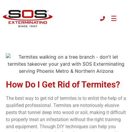
☰
How Do I Get Rid of Termites?
The best way to get rid of termites is to enlist the help of a
qualified professional
. Termites are notoriously elusive
pests that tunnel deep into wood or soil, making it difficult
to properly treat an infestation without the right training
and equipment. Though DIY techniques can help you