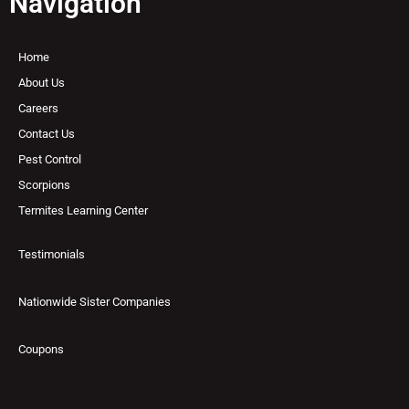
Navigation
Home
About Us
Careers
Contact Us
Pest Control
Scorpions
Termites Learning Center
Testimonials
Nationwide Sister Companies
Coupons