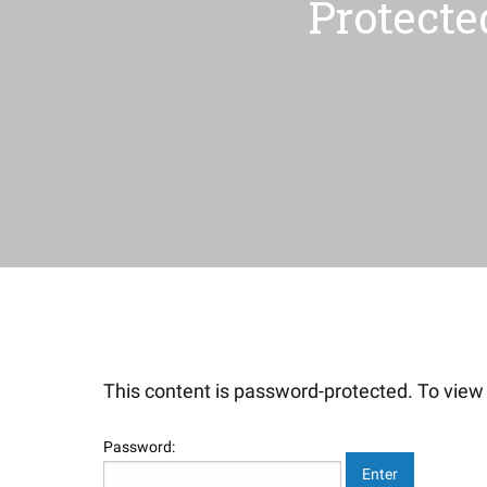
Protecte
This content is password-protected. To view 
Password: