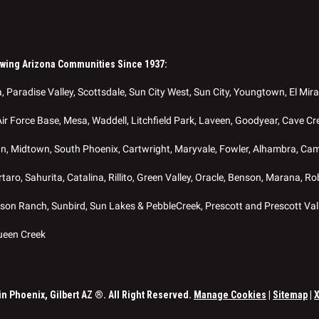
owing Arizona Communities Since 1937:
, Paradise Valley, Scottsdale, Sun City West, Sun City, Youngtown, El Mira
Air Force Base, Mesa, Waddell, Litchfield Park, Laveen, Goodyear, Cave Cre
nn, Midtown, South Phoenix, Cartwright, Maryvale, Fowler, Alhambra, Ca
aro, Sahurita, Catalina, Rillito, Green Valley, Oracle, Benson, Marana, 
on Ranch, Sunbird, Sun Lakes & PebbleCreek, Prescott and Prescott Val
ueen Creek
 Phoenix, Gilbert AZ ®. All Right Reserved.
Manage Cookies
|
Sitemap
|