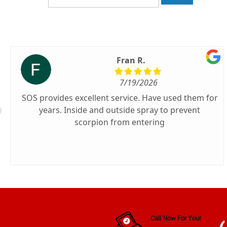
Fran R.
7/19/2026
SOS provides excellent service. Have used them for
years. Inside and outside spray to prevent
scorpion from entering
Call Now For Your