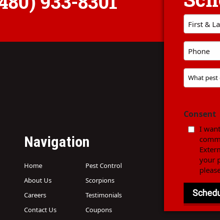
(480) 933-8301
First
Name
Phone
*
*
Problem
Pest
*
Consent
I want
Navigation
commu
Exter
your p
Home
Pest Control
pleas
About Us
Scorpions
Careers
Testimonials
Contact Us
Coupons