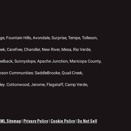
ge, Fountain Hills, Avondale, Surprise, Tempe, Tolleson,
ek, Carefree, Chandler, New River, Mesa, Rio Verde,
melback, Sunnyslope, Apache Junction, Maricopa County,
Robson Communities: SaddleBrooke, Quail Creek,
ley. Cottonwood, Jerome, Flagstaff, Camp Verde,
XML Sitemap
|
Privacy Policy
|
Cookie Policy
|
Do Not Sell