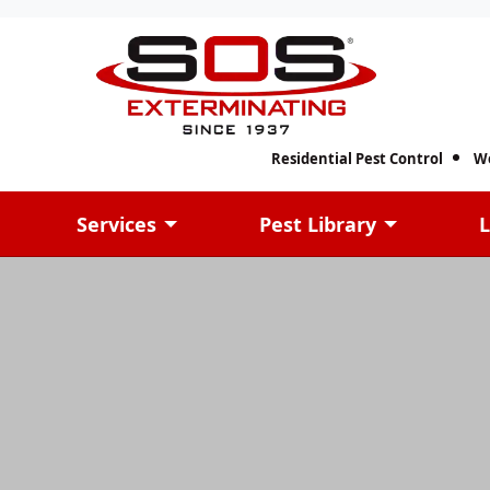
Residential Pest Control
W
Services
Pest Library
L