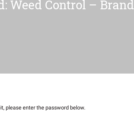
d: Weed Control – Brand 
it, please enter the password below.