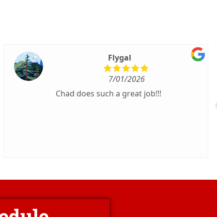
Flygal
7/01/2026
Chad does such a great job!!!