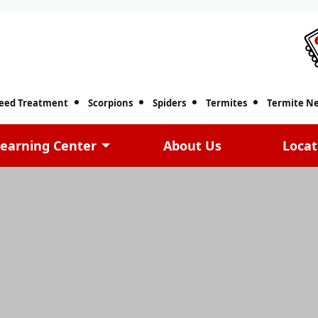
eed Treatment
Scorpions
Spiders
Termites
Termite Ne
earning Center
About Us
Locat