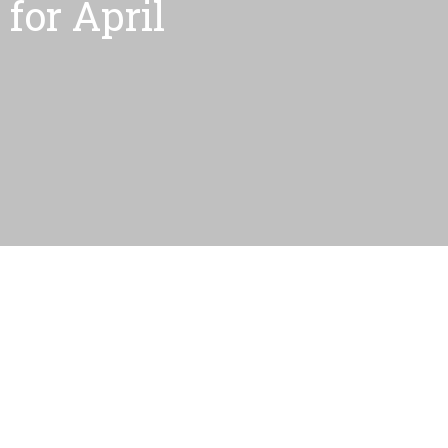
for April