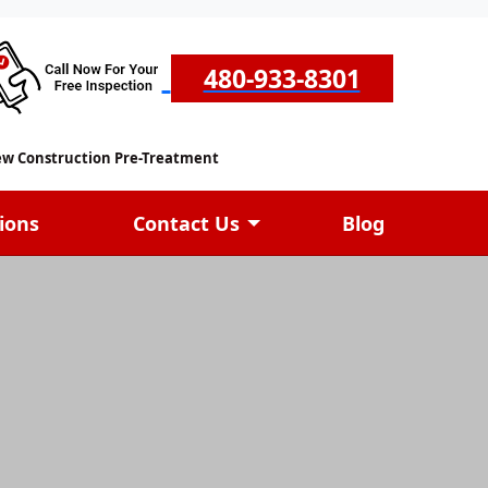
480-933-8301
w Construction Pre-Treatment
ions
Contact Us
Blog