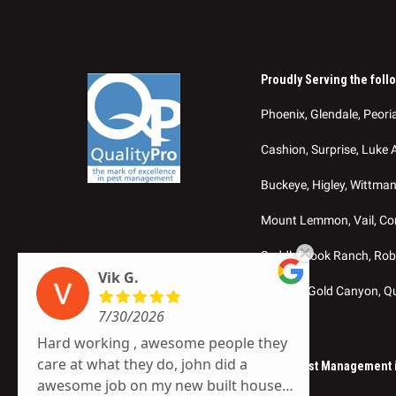
Proudly Serving the foll
Phoenix, Glendale, Peoria
Cashion, Surprise, Luke 
Buckeye, Higley, Wittma
Mount Lemmon, Vail, Cort
SaddleBrook Ranch, Robs
Vik G.
Sedona, Gold Canyon, Q
7/30/2026
Hard working , awesome people they
care at what they do, john did a
© 2026 SOS Exterminating – Termite & Pest Management in
awesome job on my new built house