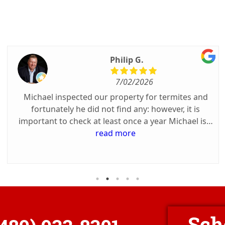
Philip G.
7/02/2026
Michael inspected our property for termites and
fortunately he did not find any: however, it is
important to check at least once a year Michael is a
great communicator about his arrival, was on time
read more
and could not have been nicer. Success depends on
the reliable inspector.