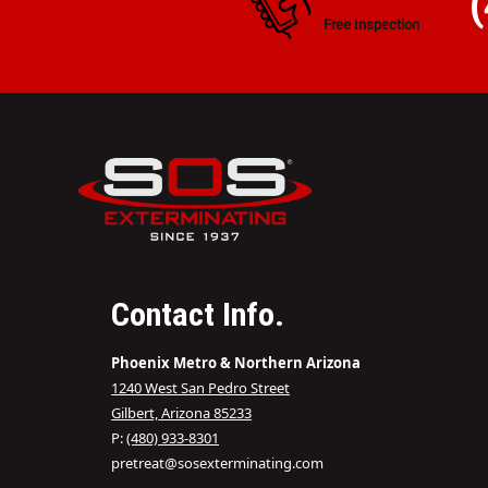
Free Inspection
Contact Info.
Phoenix Metro & Northern Arizona
1240 West San Pedro Street
Gilbert, Arizona 85233
P:
(480) 933-8301
pretreat@sosexterminating.com