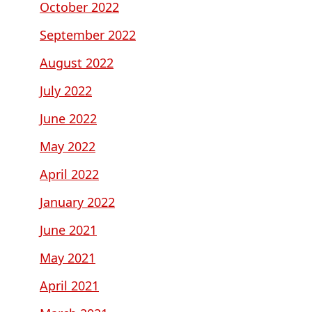
October 2022
September 2022
August 2022
July 2022
June 2022
May 2022
April 2022
January 2022
June 2021
May 2021
April 2021