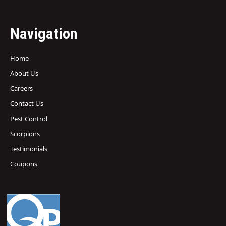
Navigation
Home
About Us
Careers
Contact Us
Pest Control
Scorpions
Testimonials
Coupons