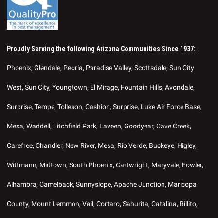
Proudly Serving the following Arizona Communities Since 1937:
Phoenix, Glendale, Peoria, Paradise Valley, Scottsdale, Sun City
West, Sun City, Youngtown, El Mirage, Fountain Hills, Avondale,
Surprise, Tempe, Tolleson, Cashion, Surprise, Luke Air Force Base,
Mesa, Waddell, Litchfield Park, Laveen, Goodyear, Cave Creek,
Carefree, Chandler, New River, Mesa, Rio Verde, Buckeye, Higley,
Wittmann, Midtown, South Phoenix, Cartwright, Maryvale, Fowler,
Alhambra, Camelback, Sunnyslope, Apache Junction, Maricopa
County, Mount Lemmon, Vail, Cortaro, Sahurita, Catalina, Rillito,